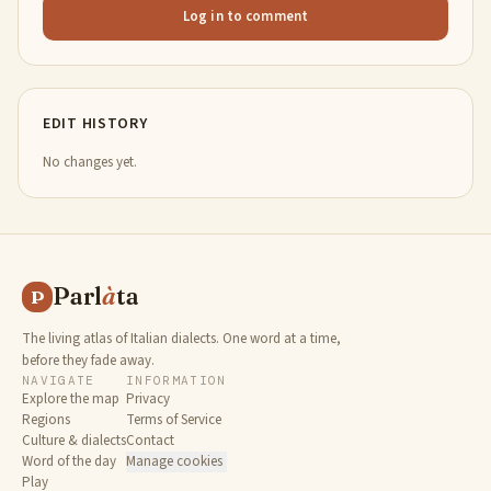
Log in to comment
EDIT HISTORY
No changes yet.
Parl
à
ta
P
The living atlas of Italian dialects. One word at a time,
before they fade away.
NAVIGATE
INFORMATION
Explore the map
Privacy
Regions
Terms of Service
Culture & dialects
Contact
Word of the day
Manage cookies
Play