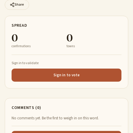
Share
SPREAD
0
0
confirmations
towns
Sign in to validate
Sign in to vote
COMMENTS (0)
No comments yet. Be the first to weigh in on this word.