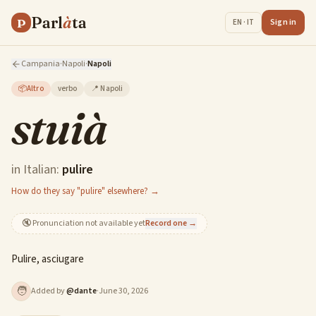
Parl
à
ta
P
Sign in
EN · IT
Campania
·
Napoli
·
Napoli
📦
Altro
verbo
📍
Napoli
stuià
in Italian:
pulire
How do they say "pulire" elsewhere? →
🔇
Pronunciation not available yet
Record one →
Pulire, asciugare
🧑
Added by
@
dante
·
June 30, 2026