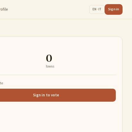
rofile
Sign in
EN · IT
0
towns
ate
Sign in to vote