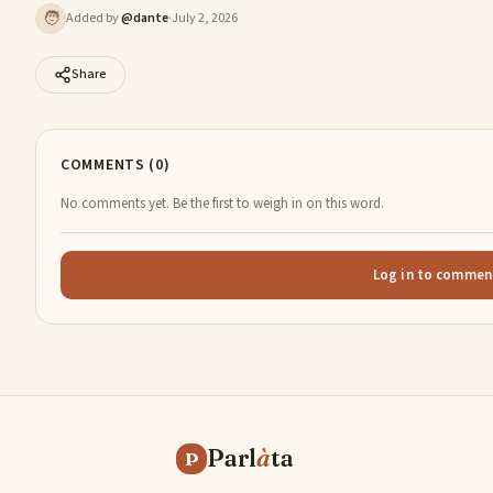
🧑
Added by
@
dante
·
July 2, 2026
Share
COMMENTS (0)
No comments yet. Be the first to weigh in on this word.
Log in to commen
Parl
à
ta
P