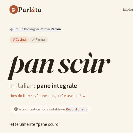
Parl
à
ta
P
Explo
Emilia Romagna
·
Parma
·
Parma
🥖
Cucina
📍
Parma
pan scùr
in Italian:
pane integrale
How do they say "pane integrale" elsewhere? →
🔇
Pronunciation not available yet
Record one →
letteralmente "pane scuro"