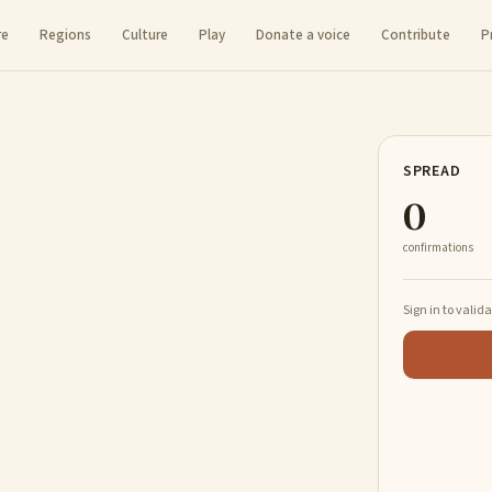
re
Regions
Culture
Play
Donate a voice
Contribute
P
SPREAD
0
confirmations
Sign in to valid