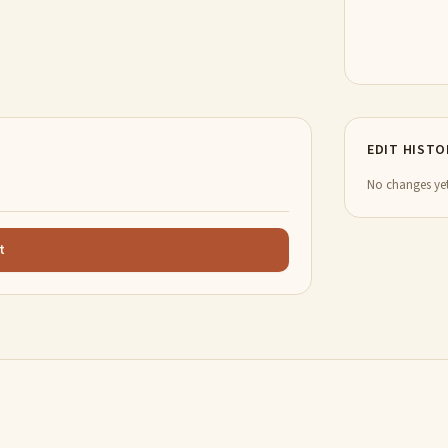
EDIT HISTO
No changes yet
t