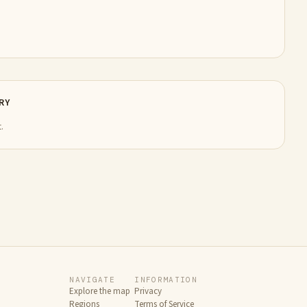
RY
.
NAVIGATE
INFORMATION
Explore the map
Privacy
Regions
Terms of Service