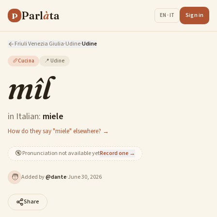
Parl
à
ta
P
Sign in
EN · IT
Friuli Venezia Giulia
·
Udine
·
Udine
🥖
Cucina
📍
Udine
mîl
in Italian:
miele
How do they say "miele" elsewhere? →
🔇
Pronunciation not available yet
Record one →
🧑
Added by
@
dante
·
June 30, 2026
Share