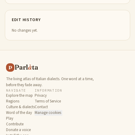
EDIT HISTORY
No changes yet.
Parl
à
ta
P
The living atlas of Italian dialects. One word at a time,
before they fade away.
NAVIGATE
INFORMATION
Explore the map
Privacy
Regions
Terms of Service
Culture & dialects
Contact
Word of the day
Manage cookies
Play
Contribute
Donate a voice