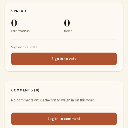
SPREAD
0
0
confirmations
towns
Sign in to validate
Sign in to vote
COMMENTS (0)
No comments yet. Be the first to weigh in on this word.
Log in to comment