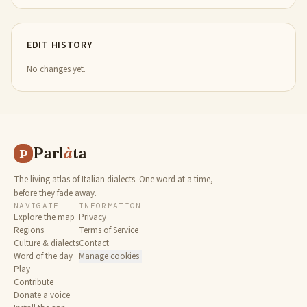
EDIT HISTORY
No changes yet.
Parl
à
ta
P
The living atlas of Italian dialects. One word at a time,
before they fade away.
NAVIGATE
INFORMATION
Explore the map
Privacy
Regions
Terms of Service
Culture & dialects
Contact
Word of the day
Manage cookies
Play
Contribute
Donate a voice