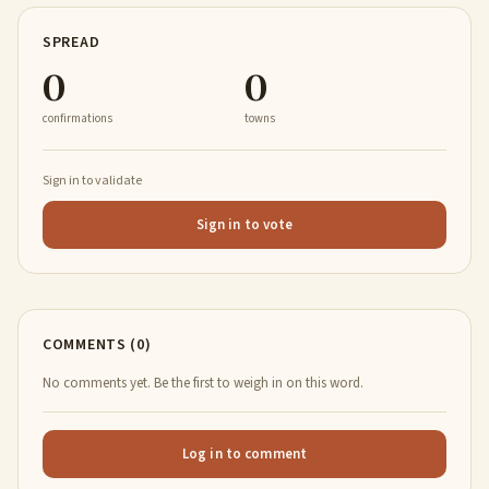
SPREAD
0
0
confirmations
towns
Sign in to validate
Sign in to vote
COMMENTS (0)
No comments yet. Be the first to weigh in on this word.
Log in to comment