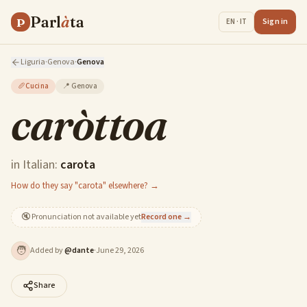
Parl
à
ta
P
Sign in
EN · IT
Liguria
·
Genova
·
Genova
🥖
Cucina
📍
Genova
caròttoa
in Italian:
carota
How do they say "carota" elsewhere? →
🔇
Pronunciation not available yet
Record one →
🧑
Added by
@
dante
·
June 29, 2026
Share