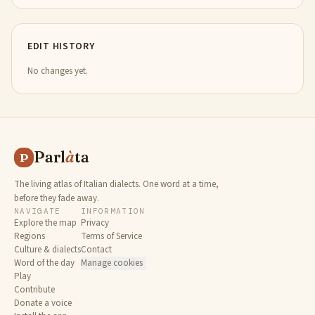
EDIT HISTORY
No changes yet.
Parl
à
ta
P
The living atlas of Italian dialects. One word at a time,
before they fade away.
NAVIGATE
INFORMATION
Explore the map
Privacy
Regions
Terms of Service
Culture & dialects
Contact
Word of the day
Manage cookies
Play
Contribute
Donate a voice