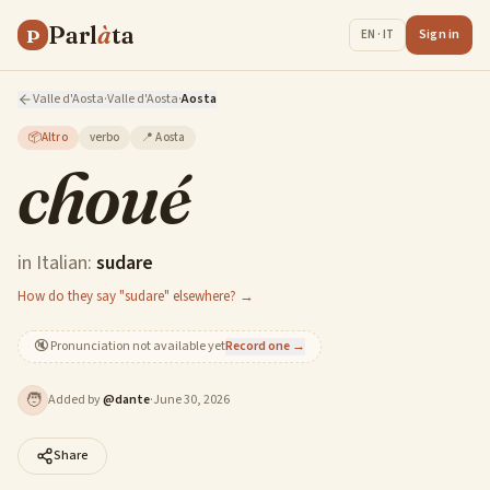
Parl
à
ta
P
Sign in
EN · IT
Valle d'Aosta
·
Valle d'Aosta
·
Aosta
📦
Altro
verbo
📍
Aosta
choué
in Italian:
sudare
How do they say "sudare" elsewhere? →
🔇
Pronunciation not available yet
Record one →
🧑
Added by
@
dante
·
June 30, 2026
Share