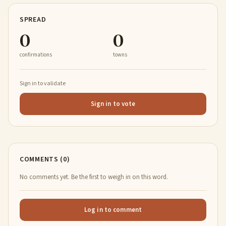
SPREAD
0
0
confirmations
towns
Sign in to validate
Sign in to vote
COMMENTS (0)
No comments yet. Be the first to weigh in on this word.
Log in to comment