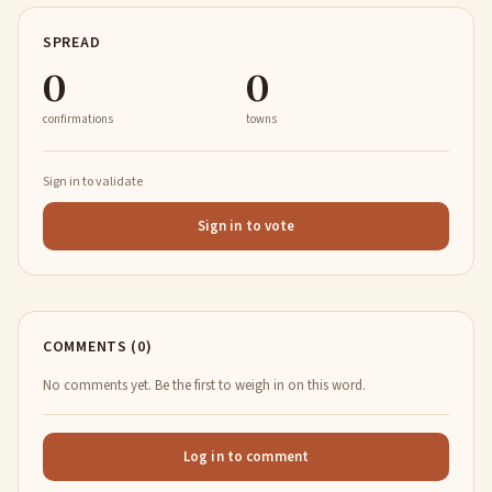
SPREAD
0
0
confirmations
towns
Sign in to validate
Sign in to vote
COMMENTS (0)
No comments yet. Be the first to weigh in on this word.
Log in to comment