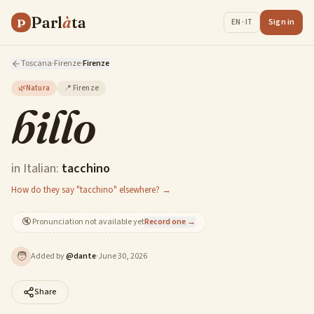
Parl
à
ta
P
Sign in
EN · IT
Toscana
·
Firenze
·
Firenze
🌿
Natura
📍
Firenze
billo
in Italian:
tacchino
How do they say "tacchino" elsewhere? →
🔇
Pronunciation not available yet
Record one →
🧑
Added by
@
dante
·
June 30, 2026
Share