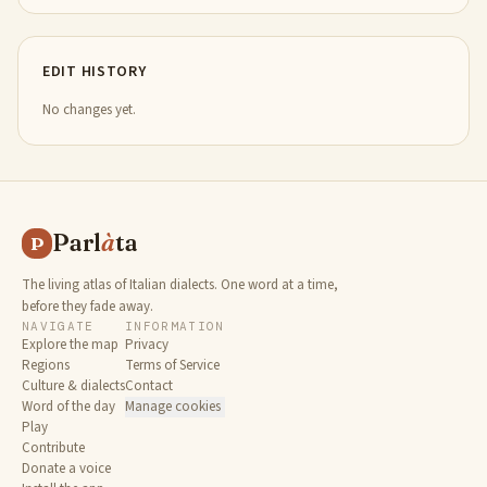
EDIT HISTORY
No changes yet.
Parl
à
ta
P
The living atlas of Italian dialects. One word at a time,
before they fade away.
NAVIGATE
INFORMATION
Explore the map
Privacy
Regions
Terms of Service
Culture & dialects
Contact
Word of the day
Manage cookies
Play
Contribute
Donate a voice