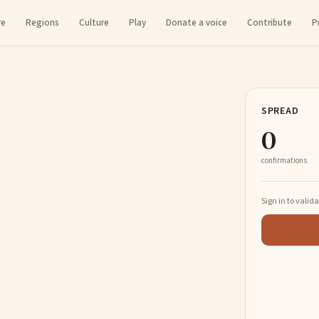
re
Regions
Culture
Play
Donate a voice
Contribute
P
SPREAD
0
confirmations
Sign in to valid