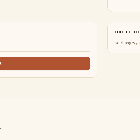
EDIT HISTO
No changes yet
t
,