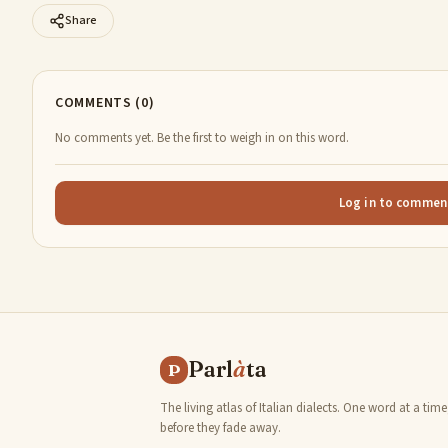
Share
COMMENTS (0)
No comments yet. Be the first to weigh in on this word.
Log in to commen
Parl
à
ta
P
The living atlas of Italian dialects. One word at a time
before they fade away.