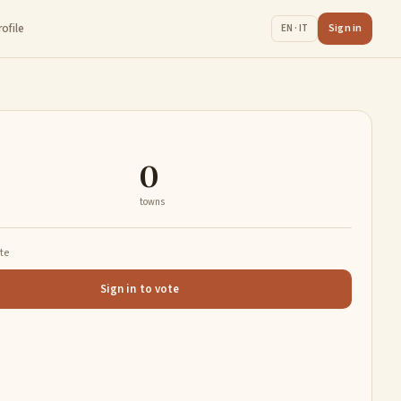
rofile
Sign in
EN · IT
0
towns
ate
Sign in to vote