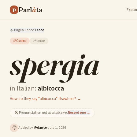
Parl
à
ta
P
Explo
Puglia
·
Lecce
·
Lecce
🥖
Cucina
📍
Lecce
spergia
in Italian:
albicocca
How do they say "albicocca" elsewhere? →
🔇
Pronunciation not available yet
Record one →
🧑
Added by
@
dante
·
July 1, 2026