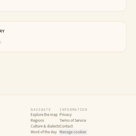
RY
.
NAVIGATE
INFORMATION
Explore the map
Privacy
Regions
Terms of Service
Culture & dialects
Contact
Word of the day
Manage cookies