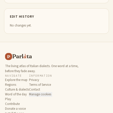
EDIT HISTORY
No changes yet.
Parl
à
ta
P
The living atlas of Italian dialects. One word at a time,
before they fade away.
NAVIGATE
INFORMATION
Explore the map
Privacy
Regions
Terms of Service
Culture & dialects
Contact
Word of the day
Manage cookies
Play
Contribute
Donate a voice