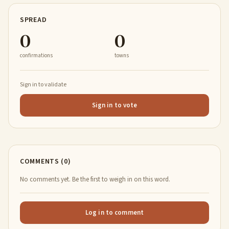
SPREAD
0
0
confirmations
towns
Sign in to validate
Sign in to vote
COMMENTS (0)
No comments yet. Be the first to weigh in on this word.
Log in to comment