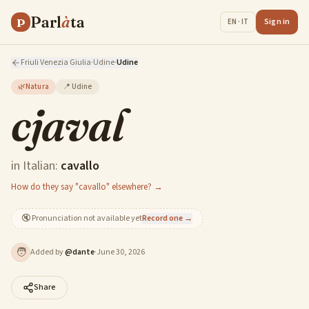
Parl
à
ta
P
Sign in
EN · IT
Friuli Venezia Giulia
·
Udine
·
Udine
🌿
Natura
📍
Udine
cjaval
in Italian:
cavallo
How do they say "cavallo" elsewhere? →
🔇
Pronunciation not available yet
Record one →
🧑
Added by
@
dante
·
June 30, 2026
Share