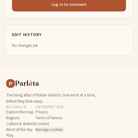
Log in to comment
EDIT HISTORY
No changes yet.
Parl
à
ta
P
The living atlas of Italian dialects. One word at a time,
before they fade away.
NAVIGATE
INFORMATION
Explore the map
Privacy
Regions
Terms of Service
Culture & dialects
Contact
Word of the day
Manage cookies
Play