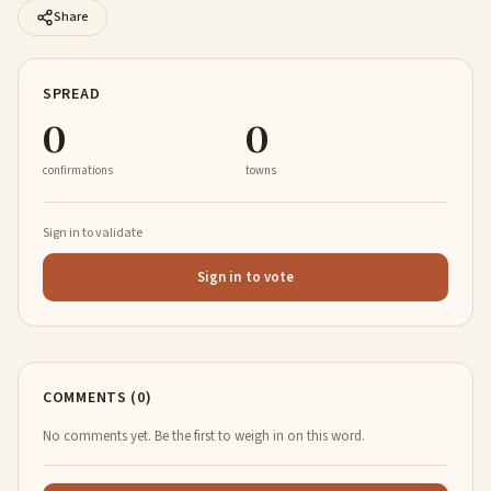
Share
SPREAD
0
0
confirmations
towns
Sign in to validate
Sign in to vote
COMMENTS (0)
No comments yet. Be the first to weigh in on this word.