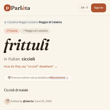
Parl
à
ta
P
Sign in
EN · IT
Calabria
·
Reggio Calabria
·
Reggio di Calabria
🥖
Cucina
📍
Reggio di Calabria
frittuli
in Italian:
ciccioli
How do they say "ciccioli" elsewhere? →
🔇
Pronunciation not available yet
Record one →
Ciccioli di maiale
🧑
Added by
@
dante
·
June 30, 2026