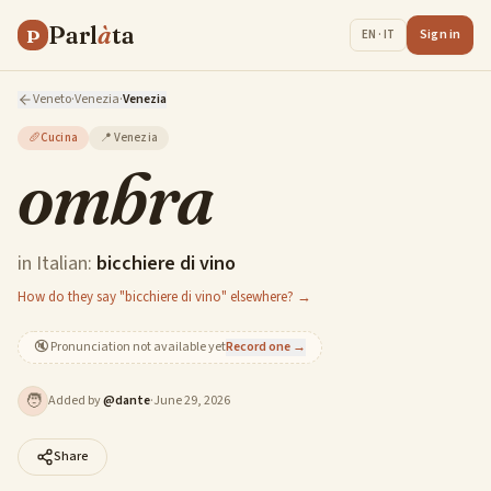
Parl
à
ta
P
Sign in
EN · IT
Veneto
·
Venezia
·
Venezia
🥖
Cucina
📍
Venezia
ombra
in Italian:
bicchiere di vino
How do they say "bicchiere di vino" elsewhere? →
🔇
Pronunciation not available yet
Record one →
🧑
Added by
@
dante
·
June 29, 2026
Share