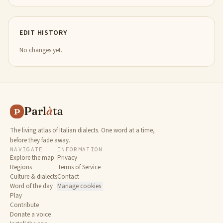
EDIT HISTORY
No changes yet.
Parl
à
ta
P
The living atlas of Italian dialects. One word at a time,
before they fade away.
NAVIGATE
INFORMATION
Explore the map
Privacy
Regions
Terms of Service
Culture & dialects
Contact
Word of the day
Manage cookies
Play
Contribute
Donate a voice