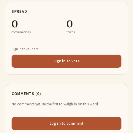
SPREAD
0
0
confirmations
towns
Sign in to validate
Sign in to vote
COMMENTS (0)
No comments yet. Be the first to weigh in on this word.
Log in to comment