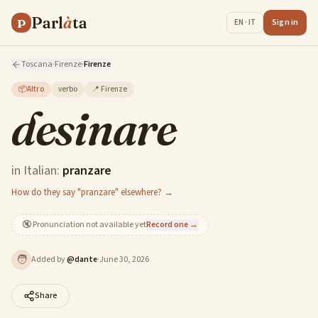
Parl
à
ta
P
Sign in
EN · IT
Toscana
·
Firenze
·
Firenze
📦
Altro
verbo
📍
Firenze
desinare
in Italian:
pranzare
How do they say "pranzare" elsewhere? →
🔇
Pronunciation not available yet
Record one →
🧑
Added by
@
dante
·
June 30, 2026
Share