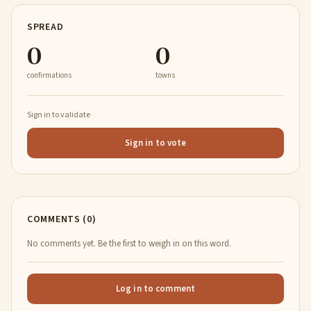
SPREAD
0
0
confirmations
towns
Sign in to validate
Sign in to vote
COMMENTS (0)
No comments yet. Be the first to weigh in on this word.
Log in to comment