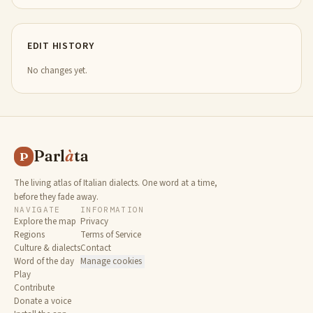
EDIT HISTORY
No changes yet.
Parl
à
ta
P
The living atlas of Italian dialects. One word at a time,
before they fade away.
NAVIGATE
INFORMATION
Explore the map
Privacy
Regions
Terms of Service
Culture & dialects
Contact
Word of the day
Manage cookies
Play
Contribute
Donate a voice