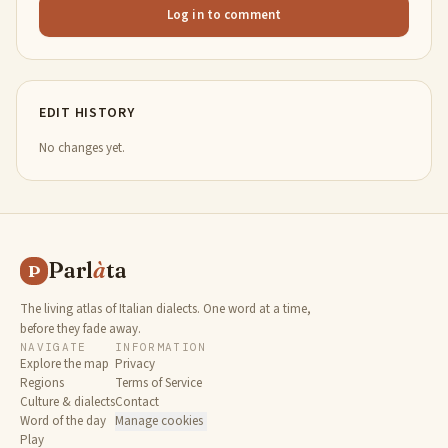
Log in to comment
EDIT HISTORY
No changes yet.
Parl
à
ta
P
The living atlas of Italian dialects. One word at a time,
before they fade away.
NAVIGATE
INFORMATION
Explore the map
Privacy
Regions
Terms of Service
Culture & dialects
Contact
Word of the day
Manage cookies
Play