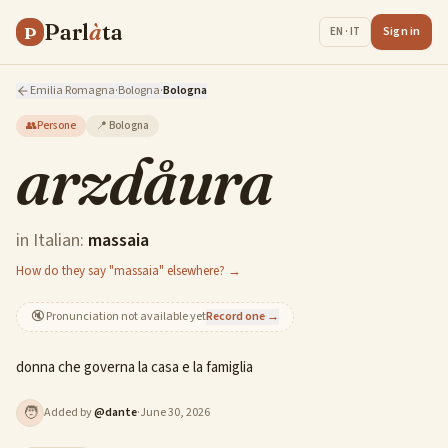
Parl
à
ta
P
Sign in
EN · IT
Emilia Romagna
·
Bologna
·
Bologna
👥
Persone
📍
Bologna
arzdåura
in Italian:
massaia
How do they say "massaia" elsewhere? →
🔇
Pronunciation not available yet
Record one →
donna che governa la casa e la famiglia
🧑
Added by
@
dante
·
June 30, 2026