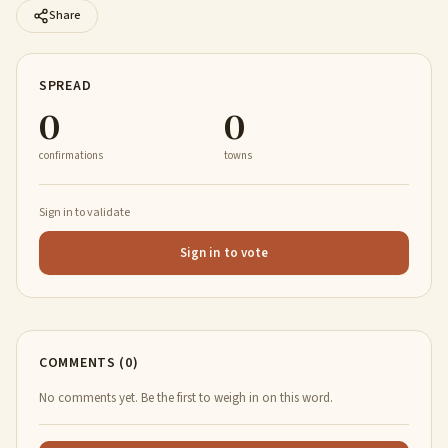
Share
SPREAD
0
0
confirmations
towns
Sign in to validate
Sign in to vote
COMMENTS (0)
No comments yet. Be the first to weigh in on this word.