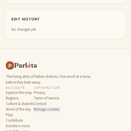
EDIT HISTORY
No changes yet.
Parl
à
ta
P
The living atlas of Italian dialects. One word at a time,
before they fade away.
NAVIGATE
INFORMATION
Explore the map
Privacy
Regions
Terms of Service
Culture & dialects
Contact
Word of the day
Manage cookies
Play
Contribute
Donate a voice