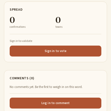
SPREAD
0
0
confirmations
towns
Sign in to validate
Sign in to vote
COMMENTS (0)
No comments yet. Be the first to weigh in on this word.
Log in to comment