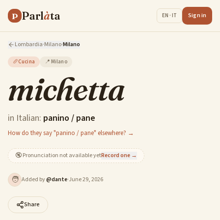
Parl
à
ta
P
Sign in
EN · IT
Lombardia
·
Milano
·
Milano
🥖
Cucina
📍
Milano
michetta
in Italian:
panino / pane
How do they say "panino / pane" elsewhere? →
🔇
Pronunciation not available yet
Record one →
🧑
Added by
@
dante
·
June 29, 2026
Share