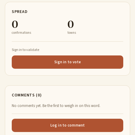
SPREAD
0
0
confirmations
towns
Sign in to validate
Sign in to vote
COMMENTS (0)
No comments yet. Be the first to weigh in on this word.
Log in to comment