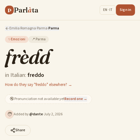
Parl
à
ta
P
Sign in
EN · IT
Emilia Romagna
·
Parma
·
Parma
✨
Emozioni
📍
Parma
frèdd
in Italian:
freddo
How do they say "freddo" elsewhere? →
🔇
Pronunciation not available yet
Record one →
🧑
Added by
@
dante
·
July 2, 2026
Share