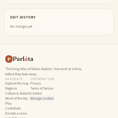
EDIT HISTORY
No changes yet.
Parl
à
ta
P
The living atlas of Italian dialects. One word at a time,
before they fade away.
NAVIGATE
INFORMATION
Explore the map
Privacy
Regions
Terms of Service
Culture & dialects
Contact
Word of the day
Manage cookies
Play
Contribute
Donate a voice