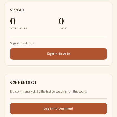
SPREAD
0
0
confirmations
towns
Sign in to validate
Sign in to vote
COMMENTS (0)
No comments yet. Be the first to weigh in on this word.
Log in to comment