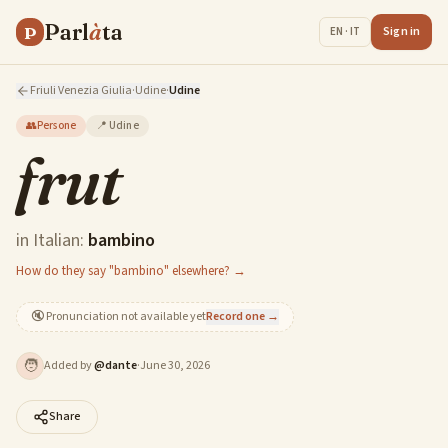
Parl
à
ta
P
Sign in
EN · IT
Friuli Venezia Giulia
·
Udine
·
Udine
👥
Persone
📍
Udine
frut
in Italian:
bambino
How do they say "bambino" elsewhere? →
🔇
Pronunciation not available yet
Record one →
🧑
Added by
@
dante
·
June 30, 2026
Share