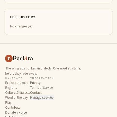
EDIT HISTORY
No changes yet.
Parl
à
ta
P
The living atlas of Italian dialects. One word at a time,
before they fade away.
NAVIGATE
INFORMATION
Explore the map
Privacy
Regions
Terms of Service
Culture & dialects
Contact
Word of the day
Manage cookies
Play
Contribute
Donate a voice