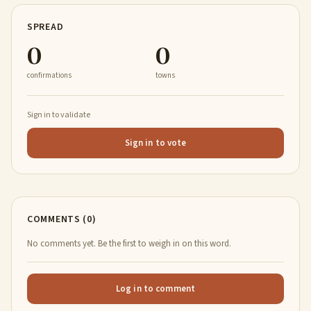
SPREAD
0
0
confirmations
towns
Sign in to validate
Sign in to vote
COMMENTS (0)
No comments yet. Be the first to weigh in on this word.
Log in to comment