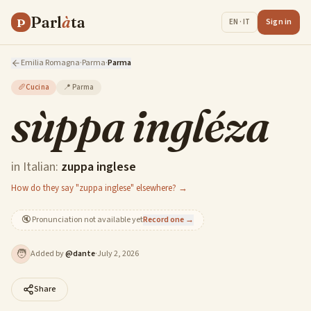
Parl
à
ta
P
Sign in
EN · IT
Emilia Romagna
·
Parma
·
Parma
🥖
Cucina
📍
Parma
sùppa ingléza
in Italian:
zuppa inglese
How do they say "zuppa inglese" elsewhere? →
🔇
Pronunciation not available yet
Record one →
🧑
Added by
@
dante
·
July 2, 2026
Share