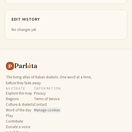
EDIT HISTORY
No changes yet.
Parl
à
ta
P
The living atlas of Italian dialects. One word at a time,
before they fade away.
NAVIGATE
INFORMATION
Explore the map
Privacy
Regions
Terms of Service
Culture & dialects
Contact
Word of the day
Manage cookies
Play
Contribute
Donate a voice