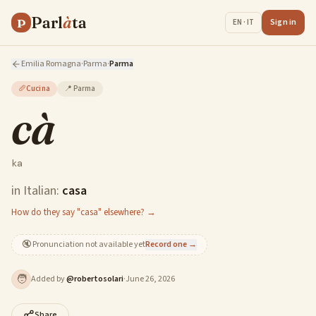
Parl
à
ta
P
Sign in
EN · IT
Emilia Romagna
·
Parma
·
Parma
🥖
Cucina
📍
Parma
cà
ka
in Italian:
casa
How do they say "casa" elsewhere? →
🔇
Pronunciation not available yet
Record one →
🧑
Added by
@
robertosolari
·
June 26, 2026
Share