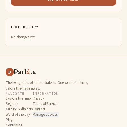
EDIT HISTORY
No changes yet.
Parl
à
ta
P
The living atlas of Italian dialects. One word at a time,
before they fade away.
NAVIGATE
INFORMATION
Explore the map
Privacy
Regions
Terms of Service
Culture & dialects
Contact
Word of the day
Manage cookies
Play
Contribute