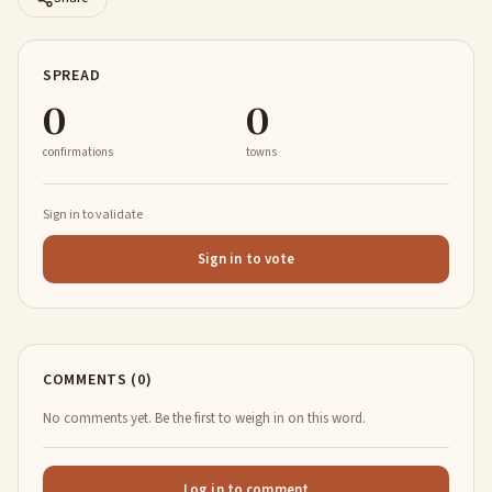
SPREAD
0
0
confirmations
towns
Sign in to validate
Sign in to vote
COMMENTS (0)
No comments yet. Be the first to weigh in on this word.
Log in to comment