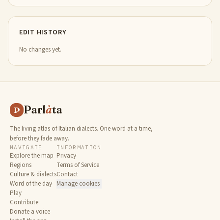
EDIT HISTORY
No changes yet.
Parl
à
ta
P
The living atlas of Italian dialects. One word at a time,
before they fade away.
NAVIGATE
INFORMATION
Explore the map
Privacy
Regions
Terms of Service
Culture & dialects
Contact
Word of the day
Manage cookies
Play
Contribute
Donate a voice