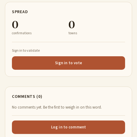
SPREAD
0
0
confirmations
towns
Sign in to validate
Sign in to vote
COMMENTS (0)
No comments yet. Be the first to weigh in on this word.
Log in to comment