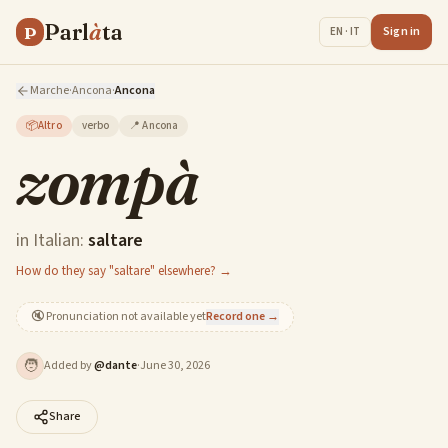
Parl
à
ta
P
Sign in
EN · IT
Marche
·
Ancona
·
Ancona
📦
Altro
verbo
📍
Ancona
zompà
in Italian:
saltare
How do they say "saltare" elsewhere? →
🔇
Pronunciation not available yet
Record one →
🧑
Added by
@
dante
·
June 30, 2026
Share