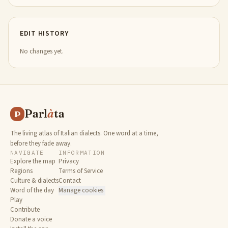
EDIT HISTORY
No changes yet.
Parl
à
ta
P
The living atlas of Italian dialects. One word at a time,
before they fade away.
NAVIGATE
INFORMATION
Explore the map
Privacy
Regions
Terms of Service
Culture & dialects
Contact
Word of the day
Manage cookies
Play
Contribute
Donate a voice