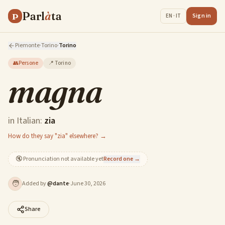
Parl
à
ta
P
Sign in
EN · IT
Piemonte
·
Torino
·
Torino
👥
Persone
📍
Torino
magna
in Italian:
zia
How do they say "zia" elsewhere? →
🔇
Pronunciation not available yet
Record one →
🧑
Added by
@
dante
·
June 30, 2026
Share