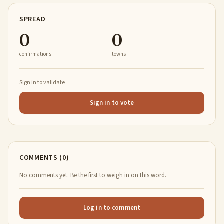
SPREAD
0
0
confirmations
towns
Sign in to validate
Sign in to vote
COMMENTS (0)
No comments yet. Be the first to weigh in on this word.
Log in to comment