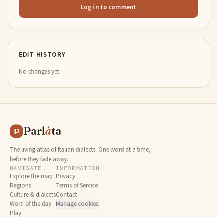
Log in to comment
EDIT HISTORY
No changes yet.
Parl
à
ta
P
The living atlas of Italian dialects. One word at a time,
before they fade away.
NAVIGATE
INFORMATION
Explore the map
Privacy
Regions
Terms of Service
Culture & dialects
Contact
Word of the day
Manage cookies
Play