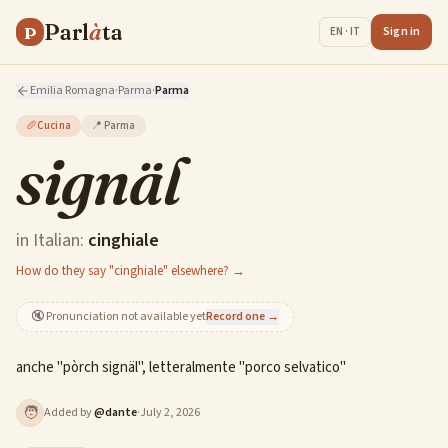
Parl
à
ta
P
Sign in
EN · IT
Emilia Romagna
·
Parma
·
Parma
🥖
Cucina
📍
Parma
signäl
in Italian:
cinghiale
How do they say "cinghiale" elsewhere? →
🔇
Pronunciation not available yet
Record one →
anche "pòrch signäl", letteralmente "porco selvatico"
🧑
Added by
@
dante
·
July 2, 2026