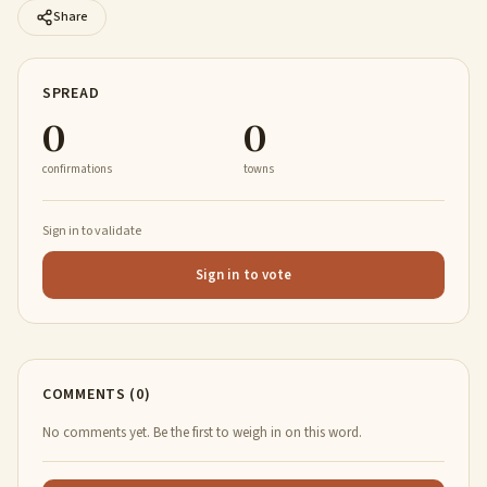
Share
SPREAD
0
0
confirmations
towns
Sign in to validate
Sign in to vote
COMMENTS (0)
No comments yet. Be the first to weigh in on this word.