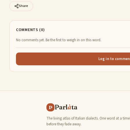
Share
COMMENTS (0)
No comments yet. Be the first to weigh in on this word.
Log in to commen
Parl
à
ta
P
The living atlas of Italian dialects. One word at a time
before they fade away.