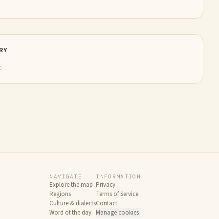
RY
.
NAVIGATE
INFORMATION
Explore the map
Privacy
Regions
Terms of Service
Culture & dialects
Contact
Word of the day
Manage cookies