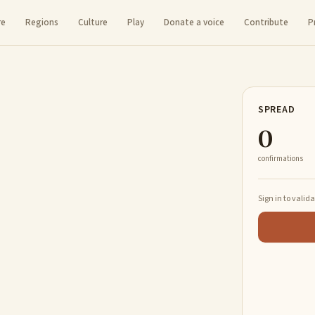
re
Regions
Culture
Play
Donate a voice
Contribute
P
SPREAD
0
confirmations
Sign in to valid