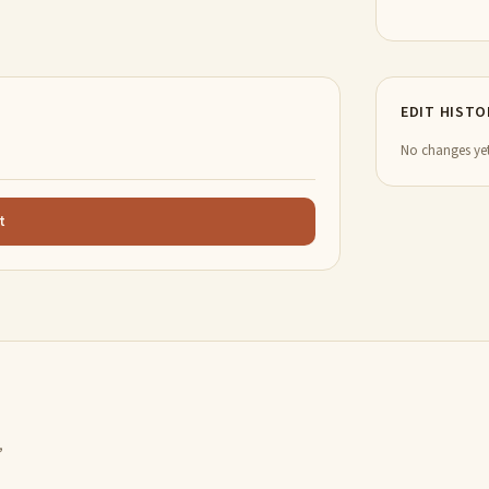
EDIT HISTO
No changes yet
t
,