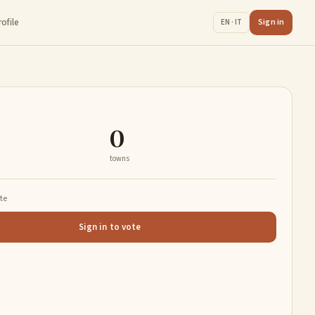
rofile
Sign in
EN · IT
0
towns
ate
Sign in to vote