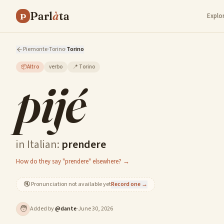
Parl
à
ta
P
Explo
Piemonte
·
Torino
·
Torino
📦
Altro
verbo
📍
Torino
pijé
in Italian:
prendere
How do they say "prendere" elsewhere? →
🔇
Pronunciation not available yet
Record one →
🧑
Added by
@
dante
·
June 30, 2026