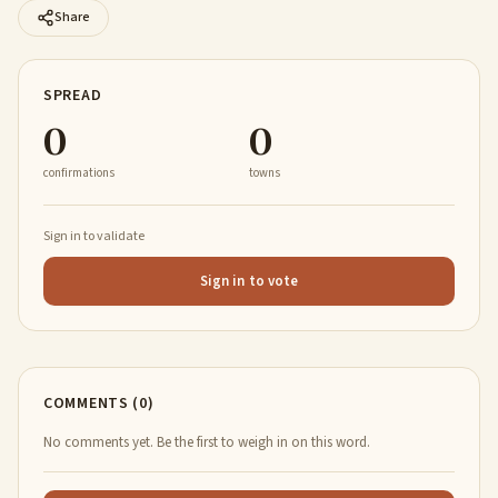
Share
SPREAD
0
0
confirmations
towns
Sign in to validate
Sign in to vote
COMMENTS (0)
No comments yet. Be the first to weigh in on this word.