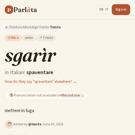
Parl
à
ta
P
Sign in
EN · IT
Trentino Alto Adige
·
Trento
·
Trento
📦
Altro
verbo
📍
Trento
sgarìr
in Italian:
spaventare
How do they say "spaventare" elsewhere? →
🔇
Pronunciation not available yet
Record one →
mettere in fuga
🧑
Added by
@
dante
·
June 30, 2026