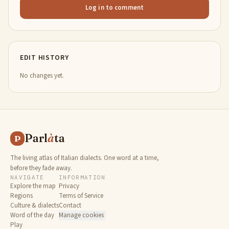
Log in to comment
EDIT HISTORY
No changes yet.
Parl
à
ta
P
The living atlas of Italian dialects. One word at a time,
before they fade away.
NAVIGATE
INFORMATION
Explore the map
Privacy
Regions
Terms of Service
Culture & dialects
Contact
Word of the day
Manage cookies
Play