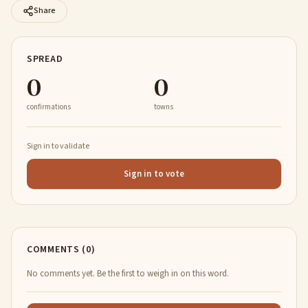
Share
SPREAD
0
0
confirmations
towns
Sign in to validate
Sign in to vote
COMMENTS (0)
No comments yet. Be the first to weigh in on this word.