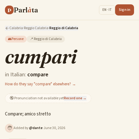
Parl
à
ta
P
Sign in
EN · IT
Calabria
·
Reggio Calabria
·
Reggio di Calabria
👥
Persone
📍
Reggio di Calabria
cumpari
in Italian:
compare
How do they say "compare" elsewhere? →
🔇
Pronunciation not available yet
Record one →
Compare; amico stretto
🧑
Added by
@
dante
·
June 30, 2026