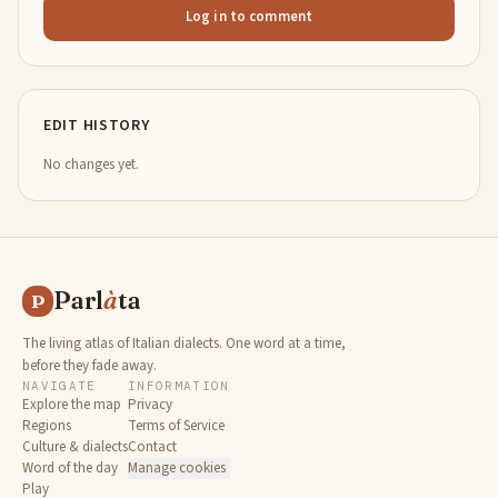
Log in to comment
EDIT HISTORY
No changes yet.
Parl
à
ta
P
The living atlas of Italian dialects. One word at a time,
before they fade away.
NAVIGATE
INFORMATION
Explore the map
Privacy
Regions
Terms of Service
Culture & dialects
Contact
Word of the day
Manage cookies
Play