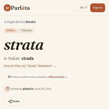
Parl
à
ta
P
Sign in
EN · IT
Puglia
·
Brindisi
·
Brindisi
📦
Altro
📍
Brindisi
strata
in Italian:
strada
How do they say "strada" elsewhere? →
🔇
Pronunciation not available yet
Record one →
🧑
Added by
@
dante
·
June 29, 2026
Share