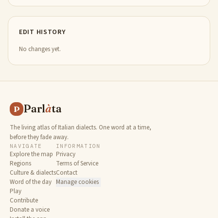
EDIT HISTORY
No changes yet.
Parl
à
ta
P
The living atlas of Italian dialects. One word at a time,
before they fade away.
NAVIGATE
INFORMATION
Explore the map
Privacy
Regions
Terms of Service
Culture & dialects
Contact
Word of the day
Manage cookies
Play
Contribute
Donate a voice