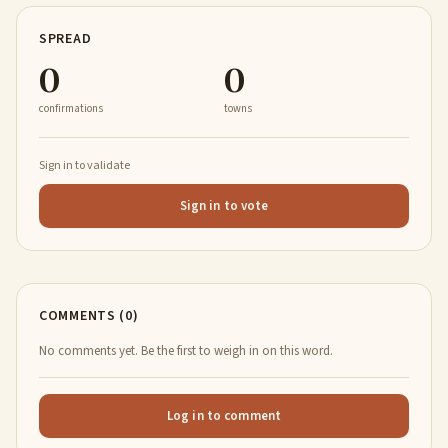
SPREAD
0
0
confirmations
towns
Sign in to validate
Sign in to vote
COMMENTS (0)
No comments yet. Be the first to weigh in on this word.
Log in to comment