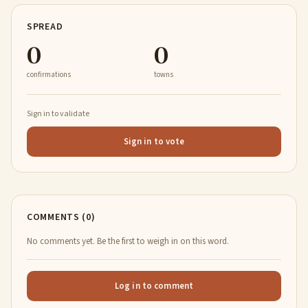
SPREAD
0
0
confirmations
towns
Sign in to validate
Sign in to vote
COMMENTS (0)
No comments yet. Be the first to weigh in on this word.
Log in to comment