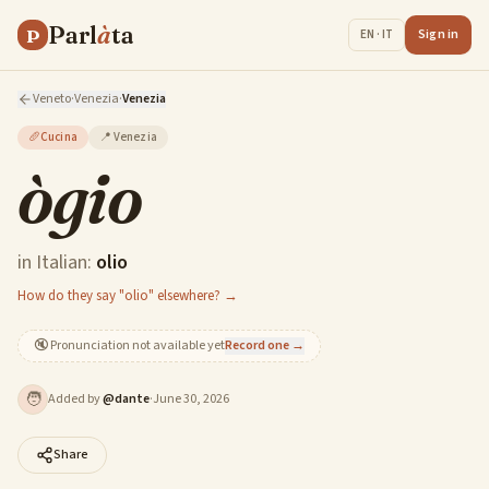
Parl
à
ta
P
Sign in
EN · IT
Veneto
·
Venezia
·
Venezia
🥖
Cucina
📍
Venezia
ògio
in Italian:
olio
How do they say "olio" elsewhere? →
🔇
Pronunciation not available yet
Record one →
🧑
Added by
@
dante
·
June 30, 2026
Share