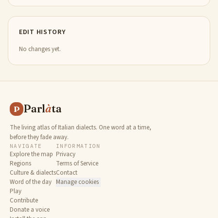
EDIT HISTORY
No changes yet.
Parl
à
ta
P
The living atlas of Italian dialects. One word at a time,
before they fade away.
NAVIGATE
INFORMATION
Explore the map
Privacy
Regions
Terms of Service
Culture & dialects
Contact
Word of the day
Manage cookies
Play
Contribute
Donate a voice