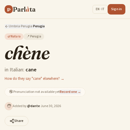
Parl
à
ta
P
Sign in
EN · IT
Umbria
·
Perugia
·
Perugia
🌿
Natura
📍
Perugia
chène
in Italian:
cane
How do they say "cane" elsewhere? →
🔇
Pronunciation not available yet
Record one →
🧑
Added by
@
dante
·
June 30, 2026
Share