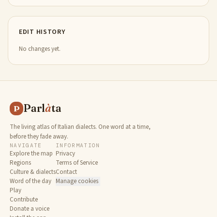
EDIT HISTORY
No changes yet.
Parl
à
ta
P
The living atlas of Italian dialects. One word at a time,
before they fade away.
NAVIGATE
INFORMATION
Explore the map
Privacy
Regions
Terms of Service
Culture & dialects
Contact
Word of the day
Manage cookies
Play
Contribute
Donate a voice