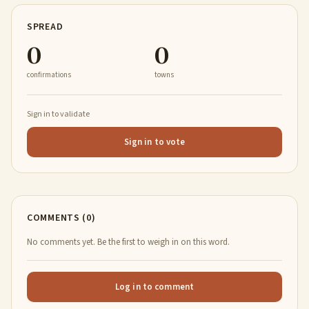
SPREAD
0
0
confirmations
towns
Sign in to validate
Sign in to vote
COMMENTS (0)
No comments yet. Be the first to weigh in on this word.
Log in to comment