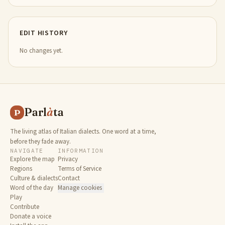
EDIT HISTORY
No changes yet.
Parl
à
ta
P
The living atlas of Italian dialects. One word at a time,
before they fade away.
NAVIGATE
INFORMATION
Explore the map
Privacy
Regions
Terms of Service
Culture & dialects
Contact
Word of the day
Manage cookies
Play
Contribute
Donate a voice