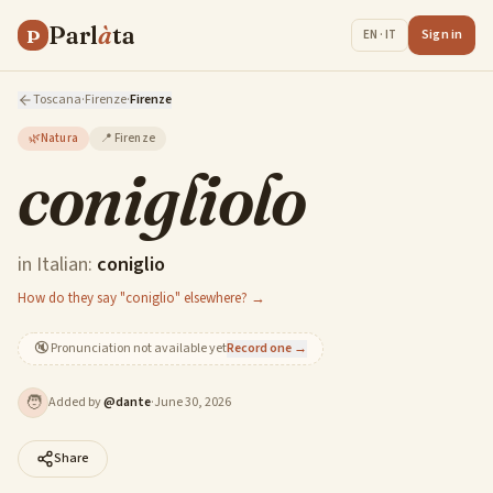
Parl
à
ta
P
Sign in
EN · IT
Toscana
·
Firenze
·
Firenze
🌿
Natura
📍
Firenze
conigliolo
in Italian:
coniglio
How do they say "coniglio" elsewhere? →
🔇
Pronunciation not available yet
Record one →
🧑
Added by
@
dante
·
June 30, 2026
Share