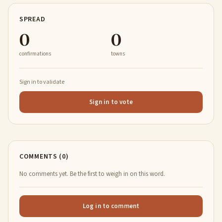
SPREAD
0
0
confirmations
towns
Sign in to validate
Sign in to vote
COMMENTS (0)
No comments yet. Be the first to weigh in on this word.
Log in to comment