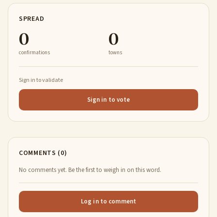
SPREAD
0
0
confirmations
towns
Sign in to validate
Sign in to vote
COMMENTS (0)
No comments yet. Be the first to weigh in on this word.
Log in to comment