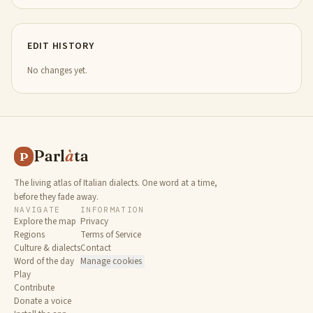
EDIT HISTORY
No changes yet.
Parl
à
ta
P
The living atlas of Italian dialects. One word at a time,
before they fade away.
NAVIGATE
INFORMATION
Explore the map
Privacy
Regions
Terms of Service
Culture & dialects
Contact
Word of the day
Manage cookies
Play
Contribute
Donate a voice