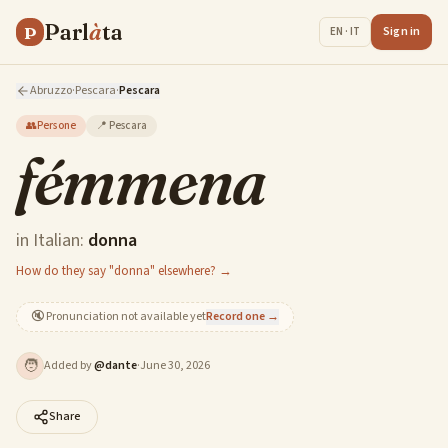
Parl
à
ta
P
Sign in
EN · IT
Abruzzo
·
Pescara
·
Pescara
👥
Persone
📍
Pescara
fémmena
in Italian:
donna
How do they say "donna" elsewhere? →
🔇
Pronunciation not available yet
Record one →
🧑
Added by
@
dante
·
June 30, 2026
Share