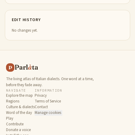
EDIT HISTORY
No changes yet.
Parl
à
ta
P
The living atlas of Italian dialects. One word at a time,
before they fade away.
NAVIGATE
INFORMATION
Explore the map
Privacy
Regions
Terms of Service
Culture & dialects
Contact
Word of the day
Manage cookies
Play
Contribute
Donate a voice