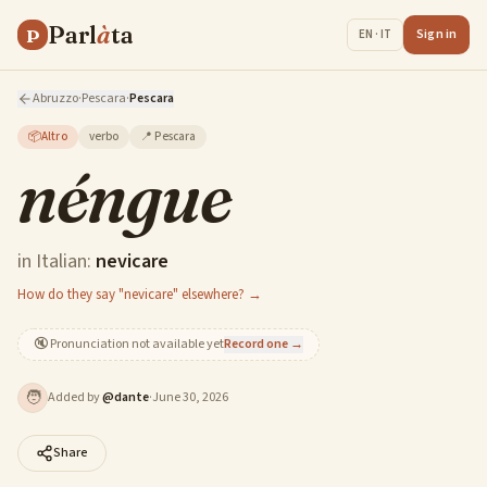
Parl
à
ta
P
Sign in
EN · IT
Abruzzo
·
Pescara
·
Pescara
📦
Altro
verbo
📍
Pescara
néngue
in Italian:
nevicare
How do they say "nevicare" elsewhere? →
🔇
Pronunciation not available yet
Record one →
🧑
Added by
@
dante
·
June 30, 2026
Share