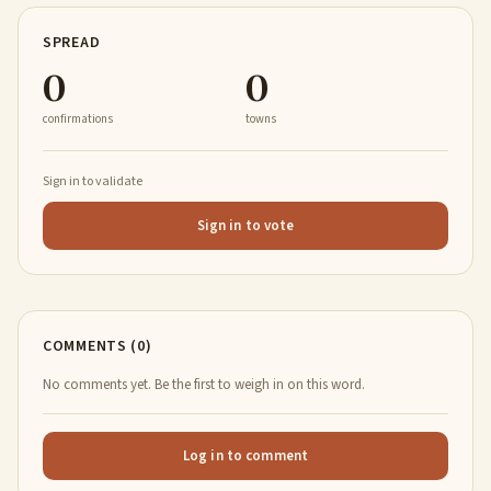
SPREAD
0
0
confirmations
towns
Sign in to validate
Sign in to vote
COMMENTS (0)
No comments yet. Be the first to weigh in on this word.
Log in to comment