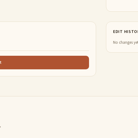
EDIT HISTO
No changes yet
t
,