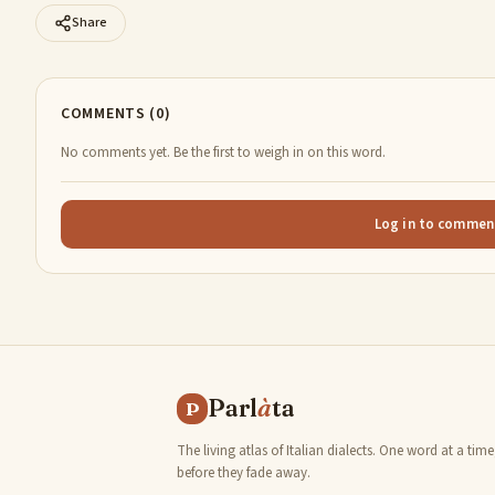
Share
COMMENTS (0)
No comments yet. Be the first to weigh in on this word.
Log in to commen
Parl
à
ta
P
The living atlas of Italian dialects. One word at a time
before they fade away.