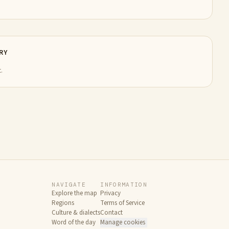
RY
.
NAVIGATE
INFORMATION
Explore the map
Privacy
Regions
Terms of Service
Culture & dialects
Contact
Word of the day
Manage cookies