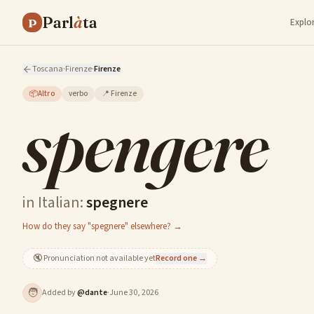
Parl
à
ta
P
Explo
Toscana
·
Firenze
·
Firenze
📦
Altro
verbo
📍
Firenze
spengere
in Italian:
spegnere
How do they say "spegnere" elsewhere? →
🔇
Pronunciation not available yet
Record one →
🧑
Added by
@
dante
·
June 30, 2026