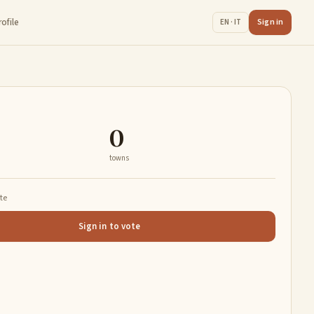
rofile
Sign in
EN · IT
0
towns
ate
Sign in to vote