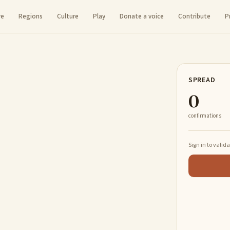
re
Regions
Culture
Play
Donate a voice
Contribute
P
SPREAD
0
confirmations
Sign in to valid