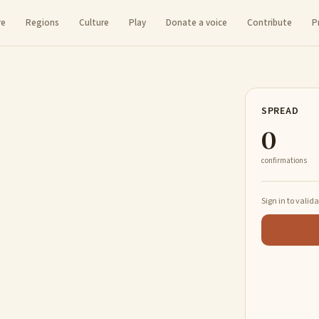
re
Regions
Culture
Play
Donate a voice
Contribute
P
SPREAD
0
confirmations
Sign in to valid