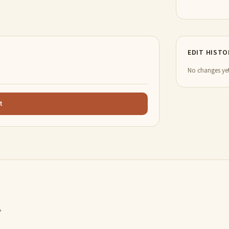
EDIT HISTO
No changes yet
t
,