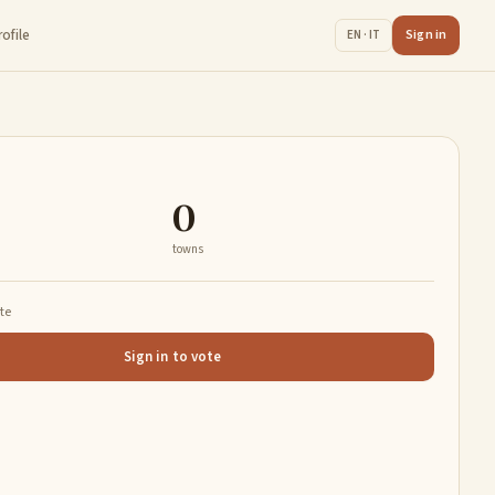
rofile
Sign in
EN · IT
0
towns
ate
Sign in to vote