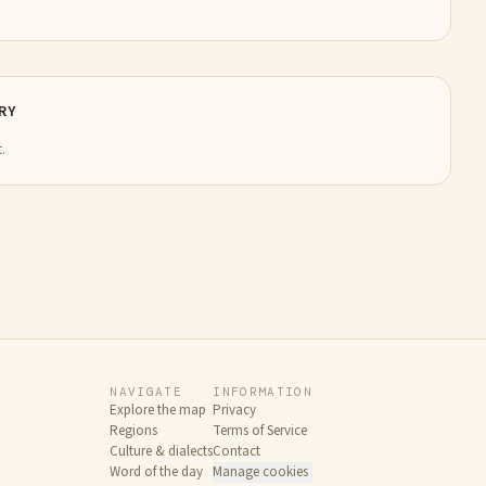
RY
.
NAVIGATE
INFORMATION
Explore the map
Privacy
Regions
Terms of Service
Culture & dialects
Contact
Word of the day
Manage cookies