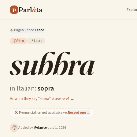
Parl
à
ta
P
Explo
Puglia
·
Lecce
·
Lecce
📦
Altro
📍
Lecce
subbra
in Italian:
sopra
How do they say "sopra" elsewhere? →
🔇
Pronunciation not available yet
Record one →
🧑
Added by
@
dante
·
July 1, 2026