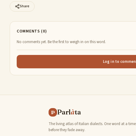
Share
COMMENTS (0)
No comments yet. Be the first to weigh in on this word.
Log in to commen
Parl
à
ta
P
The living atlas of Italian dialects. One word at a time
before they fade away.