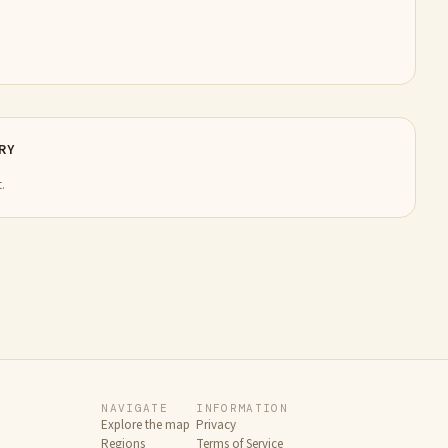
RY
.
NAVIGATE
INFORMATION
Explore the map
Privacy
Regions
Terms of Service