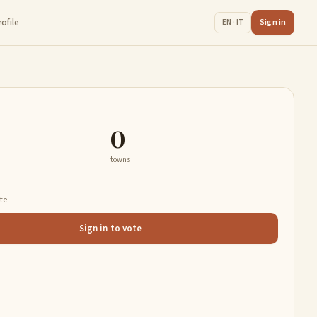
rofile
Sign in
EN · IT
0
towns
ate
Sign in to vote