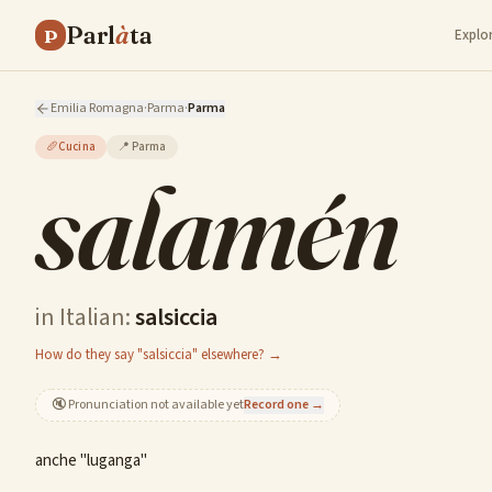
Parl
à
ta
P
Explo
Emilia Romagna
·
Parma
·
Parma
🥖
Cucina
📍
Parma
salamén
in Italian:
salsiccia
How do they say "salsiccia" elsewhere? →
🔇
Pronunciation not available yet
Record one →
anche "luganga"