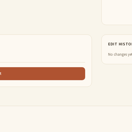
EDIT HISTO
No changes yet
t