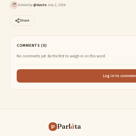
🧑
Added by
@
dante
·
July 2, 2026
Share
COMMENTS (0)
No comments yet. Be the first to weigh in on this word.
Log in to commen
Parl
à
ta
P