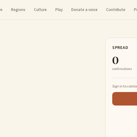
re
Regions
Culture
Play
Donate a voice
Contribute
P
SPREAD
0
confirmations
Sign in to valid