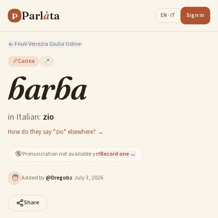
Parl
à
ta
P
Sign in
EN · IT
Friuli Venezia Giulia
·
Udine
·
🥖
Cucina
📍
barba
in Italian:
zio
How do they say "zio" elsewhere? →
🔇
Pronunciation not available yet
Record one →
🧑
Added by
@
Dregobs
·
July 3, 2026
Share