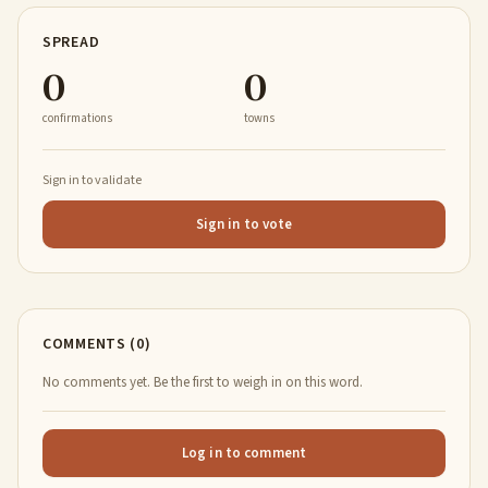
SPREAD
0
0
confirmations
towns
Sign in to validate
Sign in to vote
COMMENTS (0)
No comments yet. Be the first to weigh in on this word.
Log in to comment