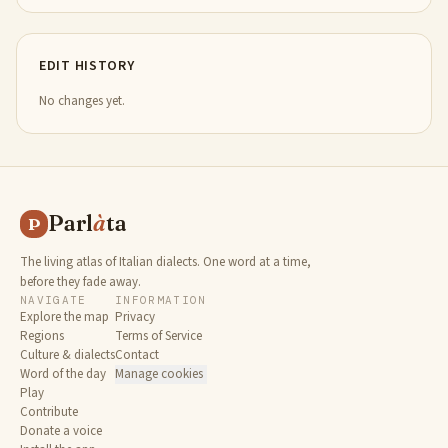
EDIT HISTORY
No changes yet.
Parl
à
ta
P
The living atlas of Italian dialects. One word at a time,
before they fade away.
NAVIGATE
INFORMATION
Explore the map
Privacy
Regions
Terms of Service
Culture & dialects
Contact
Word of the day
Manage cookies
Play
Contribute
Donate a voice