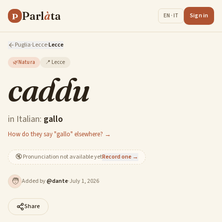
Parl
à
ta
P
Sign in
EN · IT
Puglia
·
Lecce
·
Lecce
🌿
Natura
📍
Lecce
caddu
in Italian:
gallo
How do they say "gallo" elsewhere? →
🔇
Pronunciation not available yet
Record one →
🧑
Added by
@
dante
·
July 1, 2026
Share