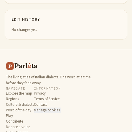
EDIT HISTORY
No changes yet.
Parl
à
ta
P
The living atlas of Italian dialects. One word at a time,
before they fade away.
NAVIGATE
INFORMATION
Explore the map
Privacy
Regions
Terms of Service
Culture & dialects
Contact
Word of the day
Manage cookies
Play
Contribute
Donate a voice