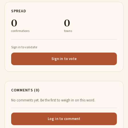
SPREAD
0
0
confirmations
towns
Sign in to validate
Sign in to vote
COMMENTS (0)
No comments yet. Be the first to weigh in on this word.
Log in to comment