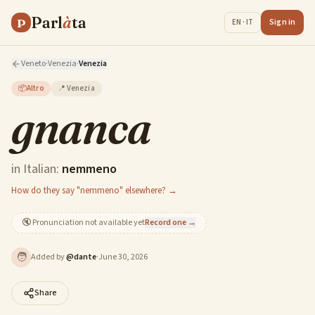
Parl
à
ta
P
Sign in
EN · IT
Veneto
·
Venezia
·
Venezia
📦
Altro
📍
Venezia
gnanca
in Italian:
nemmeno
How do they say "nemmeno" elsewhere? →
🔇
Pronunciation not available yet
Record one →
🧑
Added by
@
dante
·
June 30, 2026
Share