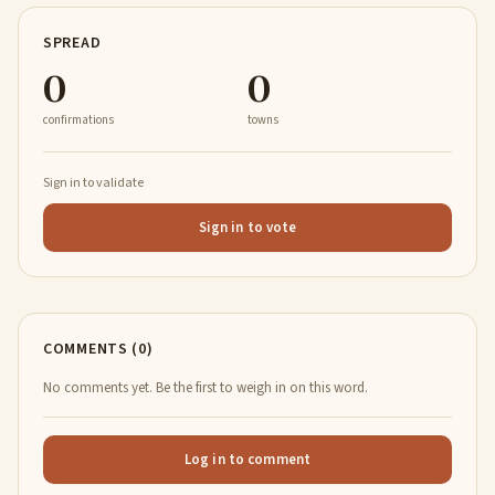
SPREAD
0
0
confirmations
towns
Sign in to validate
Sign in to vote
COMMENTS (0)
No comments yet. Be the first to weigh in on this word.
Log in to comment