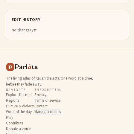
EDIT HISTORY
No changes yet.
Parl
à
ta
P
The living atlas of Italian dialects. One word at a time,
before they fade away.
NAVIGATE
INFORMATION
Explore the map
Privacy
Regions
Terms of Service
Culture & dialects
Contact
Word of the day
Manage cookies
Play
Contribute
Donate a voice