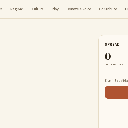
re
Regions
Culture
Play
Donate a voice
Contribute
P
SPREAD
0
confirmations
Sign in to valid