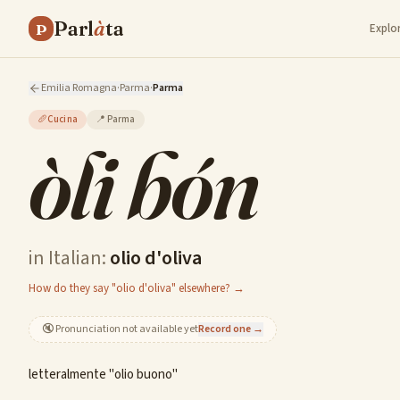
Parl
à
ta
P
Explo
Emilia Romagna
·
Parma
·
Parma
🥖
Cucina
📍
Parma
òli bón
in Italian:
olio d'oliva
How do they say "olio d'oliva" elsewhere? →
🔇
Pronunciation not available yet
Record one →
letteralmente "olio buono"