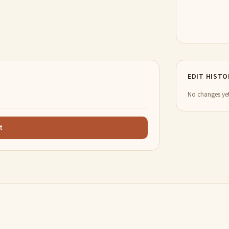
EDIT HISTO
No changes yet
t