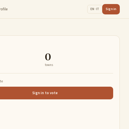
rofile
Sign in
EN · IT
0
towns
ate
Sign in to vote