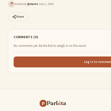
🧑
Added by
@
dante
·
July 2, 2026
Share
COMMENTS (0)
No comments yet. Be the first to weigh in on this word.
Log in to commen
Parl
à
ta
P