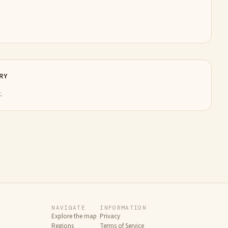
RY
.
NAVIGATE
INFORMATION
Explore the map
Privacy
Regions
Terms of Service