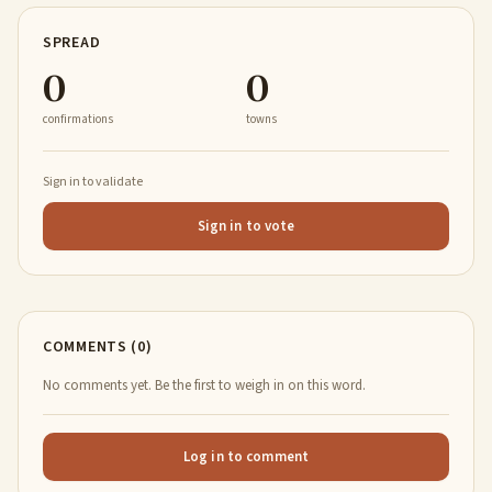
SPREAD
0
0
confirmations
towns
Sign in to validate
Sign in to vote
COMMENTS (0)
No comments yet. Be the first to weigh in on this word.
Log in to comment