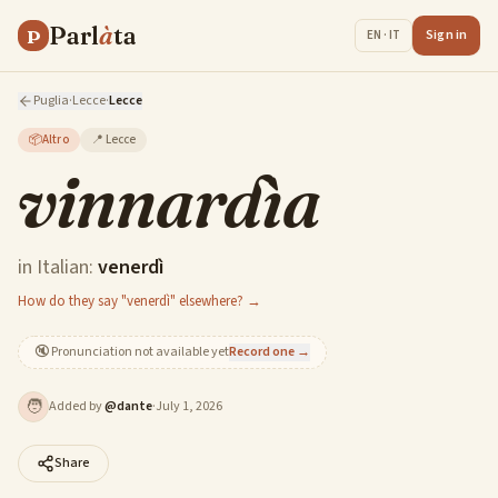
Parl
à
ta
P
Sign in
EN · IT
Puglia
·
Lecce
·
Lecce
📦
Altro
📍
Lecce
vinnardìa
in Italian:
venerdì
How do they say "venerdì" elsewhere? →
🔇
Pronunciation not available yet
Record one →
🧑
Added by
@
dante
·
July 1, 2026
Share