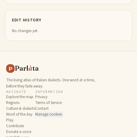
EDIT HISTORY
No changes yet.
Parl
à
ta
P
The living atlas of Italian dialects. One word at a time,
before they fade away.
NAVIGATE
INFORMATION
Explore the map
Privacy
Regions
Terms of Service
Culture & dialects
Contact
Word of the day
Manage cookies
Play
Contribute
Donate a voice