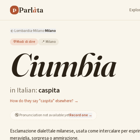
Parl
à
ta
P
Explo
Lombardia
·
Milano
·
Milano
💬
Modi di dire
📍
Milano
Ciumbia
in Italian:
caspita
How do they say "caspita" elsewhere? →
🔇
Pronunciation not available yet
Record one →
Esclamazione dialettale milanese, usata come intercalare per espr
meraviglia, sorpresa o ammirazione.