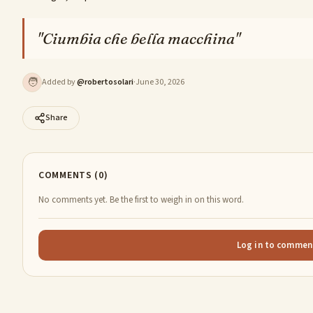
"
Ciumbia che bella macchina
"
🧑
Added by
@
robertosolari
·
June 30, 2026
Share
COMMENTS (0)
No comments yet. Be the first to weigh in on this word.
Log in to commen