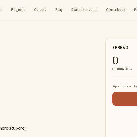
re
Regions
Culture
Play
Donate a voice
Contribute
P
SPREAD
0
confirmations
Sign in to valid
imere stupore,