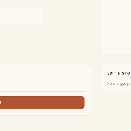
EDIT HISTO
No changes yet
t