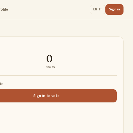
rofile
Sign in
EN · IT
0
towns
ate
Sign in to vote