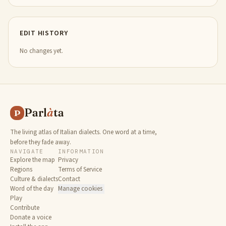
EDIT HISTORY
No changes yet.
Parl
à
ta
P
The living atlas of Italian dialects. One word at a time,
before they fade away.
NAVIGATE
INFORMATION
Explore the map
Privacy
Regions
Terms of Service
Culture & dialects
Contact
Word of the day
Manage cookies
Play
Contribute
Donate a voice