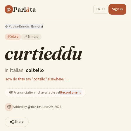
Parl
à
ta
P
Sign in
EN · IT
Puglia
·
Brindisi
·
Brindisi
📦
Altro
📍
Brindisi
curtieddu
in Italian:
coltello
How do they say "coltello" elsewhere? →
🔇
Pronunciation not available yet
Record one →
🧑
Added by
@
dante
·
June 29, 2026
Share