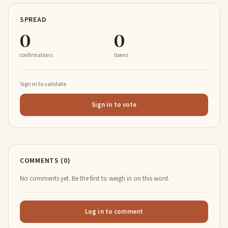
SPREAD
0
0
confirmations
towns
Sign in to validate
Sign in to vote
COMMENTS (0)
No comments yet. Be the first to weigh in on this word.
Log in to comment