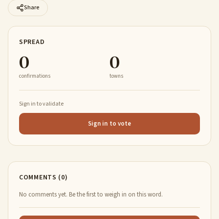
Share
SPREAD
0
0
confirmations
towns
Sign in to validate
Sign in to vote
COMMENTS (0)
No comments yet. Be the first to weigh in on this word.