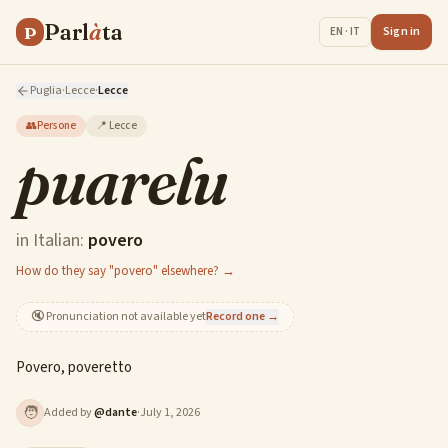
Parl
à
ta
P
Sign in
EN · IT
Puglia
·
Lecce
·
Lecce
👥
Persone
📍
Lecce
puarelu
in Italian:
povero
How do they say "povero" elsewhere? →
🔇
Pronunciation not available yet
Record one →
Povero, poveretto
🧑
Added by
@
dante
·
July 1, 2026