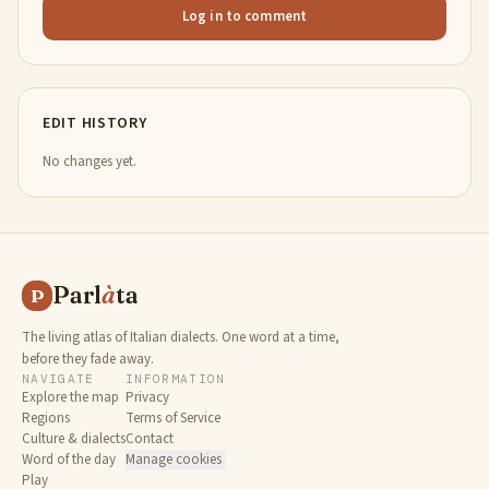
Log in to comment
EDIT HISTORY
No changes yet.
Parl
à
ta
P
The living atlas of Italian dialects. One word at a time,
before they fade away.
NAVIGATE
INFORMATION
Explore the map
Privacy
Regions
Terms of Service
Culture & dialects
Contact
Word of the day
Manage cookies
Play