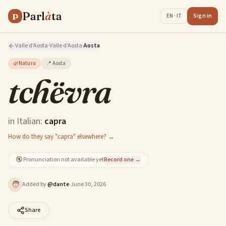
Parl
à
ta
P
Sign in
EN · IT
Valle d'Aosta
·
Valle d'Aosta
·
Aosta
🌿
Natura
📍
Aosta
tchëvra
in Italian:
capra
How do they say "capra" elsewhere? →
🔇
Pronunciation not available yet
Record one →
🧑
Added by
@
dante
·
June 30, 2026
Share