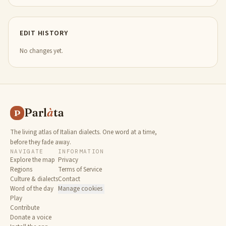
EDIT HISTORY
No changes yet.
Parl
à
ta
P
The living atlas of Italian dialects. One word at a time,
before they fade away.
NAVIGATE
INFORMATION
Explore the map
Privacy
Regions
Terms of Service
Culture & dialects
Contact
Word of the day
Manage cookies
Play
Contribute
Donate a voice