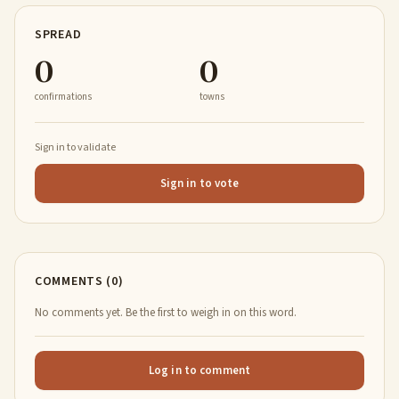
SPREAD
0
0
confirmations
towns
Sign in to validate
Sign in to vote
COMMENTS (0)
No comments yet. Be the first to weigh in on this word.
Log in to comment