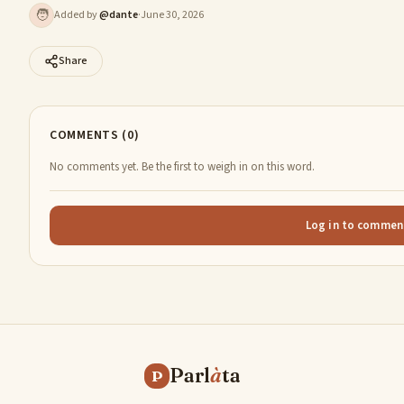
🧑
Added by
@
dante
·
June 30, 2026
Share
COMMENTS (0)
No comments yet. Be the first to weigh in on this word.
Log in to commen
Parl
à
ta
P