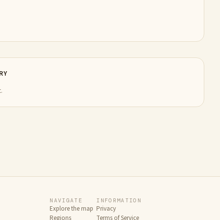
RY
.
NAVIGATE
INFORMATION
Explore the map
Privacy
Regions
Terms of Service