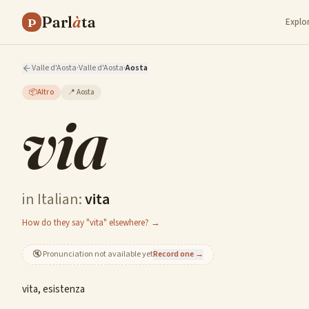
Parl
à
ta
P
Explo
Valle d'Aosta
·
Valle d'Aosta
·
Aosta
📦
Altro
📍
Aosta
via
in Italian:
vita
How do they say "vita" elsewhere? →
🔇
Pronunciation not available yet
Record one →
vita, esistenza