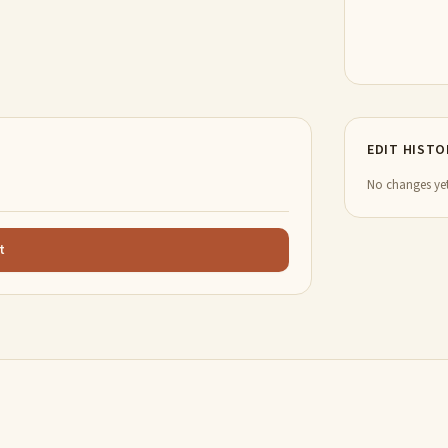
EDIT HISTO
No changes yet
t