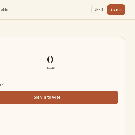
rofile
Sign in
EN · IT
0
towns
ate
Sign in to vote