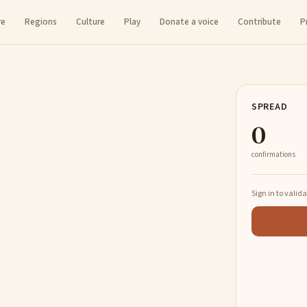
re
Regions
Culture
Play
Donate a voice
Contribute
P
SPREAD
0
confirmations
Sign in to valid