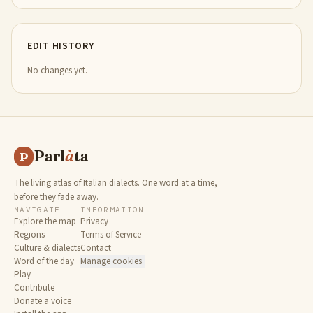
EDIT HISTORY
No changes yet.
Parl
à
ta
P
The living atlas of Italian dialects. One word at a time,
before they fade away.
NAVIGATE
INFORMATION
Explore the map
Privacy
Regions
Terms of Service
Culture & dialects
Contact
Word of the day
Manage cookies
Play
Contribute
Donate a voice