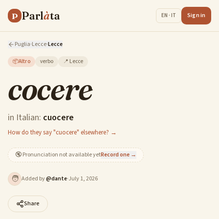
Parl
à
ta
P
Sign in
EN · IT
Puglia
·
Lecce
·
Lecce
📦
Altro
verbo
📍
Lecce
cocere
in Italian:
cuocere
How do they say "cuocere" elsewhere? →
🔇
Pronunciation not available yet
Record one →
🧑
Added by
@
dante
·
July 1, 2026
Share