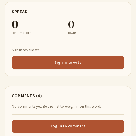
SPREAD
0
0
confirmations
towns
Sign in to validate
Sign in to vote
COMMENTS (0)
No comments yet. Be the first to weigh in on this word.
Log in to comment