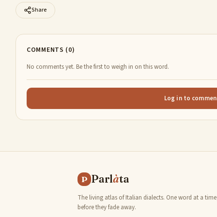
Share
COMMENTS (0)
No comments yet. Be the first to weigh in on this word.
Log in to commen
Parl
à
ta
P
The living atlas of Italian dialects. One word at a time
before they fade away.