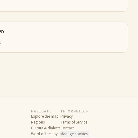
RY
.
NAVIGATE
INFORMATION
Explore the map
Privacy
Regions
Terms of Service
Culture & dialects
Contact
Word of the day
Manage cookies