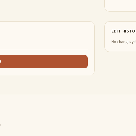
EDIT HISTO
No changes yet
t
,