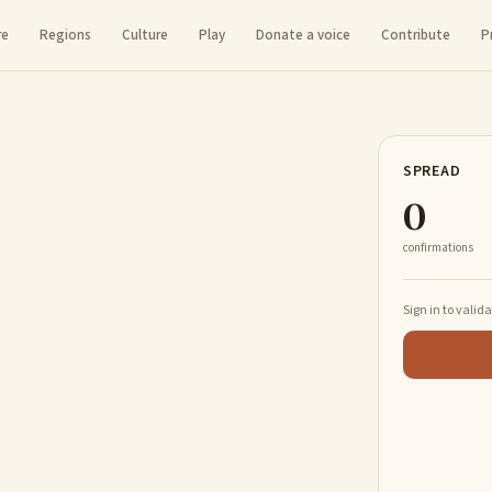
re
Regions
Culture
Play
Donate a voice
Contribute
P
SPREAD
0
confirmations
Sign in to valid