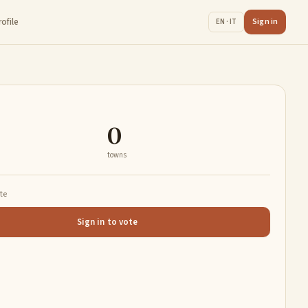
rofile
Sign in
EN · IT
0
towns
ate
Sign in to vote