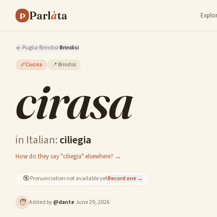
Parl
à
ta
P
Explo
Puglia
·
Brindisi
·
Brindisi
🥖
Cucina
📍
Brindisi
cirasa
in Italian:
ciliegia
How do they say "ciliegia" elsewhere? →
🔇
Pronunciation not available yet
Record one →
🧑
Added by
@
dante
·
June 29, 2026