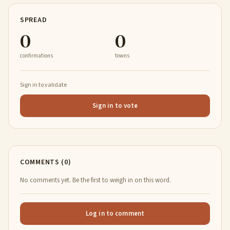
SPREAD
0
0
confirmations
towns
Sign in to validate
Sign in to vote
COMMENTS (0)
No comments yet. Be the first to weigh in on this word.
Log in to comment