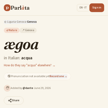
Parl
à
ta
P
Sign in
EN · IT
Liguria
·
Genova
·
Genova
🌿
Natura
📍
Genova
ægoa
in Italian:
acqua
How do they say "acqua" elsewhere? →
🔇
Pronunciation not available yet
Record one →
🧑
Added by
@
dante
·
June 29, 2026
Share