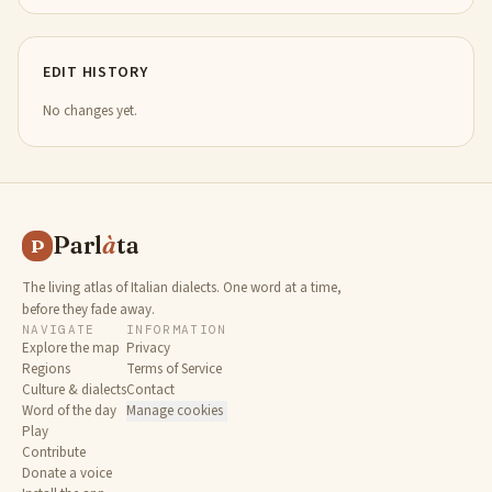
EDIT HISTORY
No changes yet.
Parl
à
ta
P
The living atlas of Italian dialects. One word at a time,
before they fade away.
NAVIGATE
INFORMATION
Explore the map
Privacy
Regions
Terms of Service
Culture & dialects
Contact
Word of the day
Manage cookies
Play
Contribute
Donate a voice