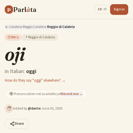
Parl
à
ta
P
Sign in
EN · IT
Calabria
·
Reggio Calabria
·
Reggio di Calabria
📦
Altro
📍
Reggio di Calabria
oji
in Italian:
oggi
How do they say "oggi" elsewhere? →
🔇
Pronunciation not available yet
Record one →
🧑
Added by
@
dante
·
June 30, 2026
Share