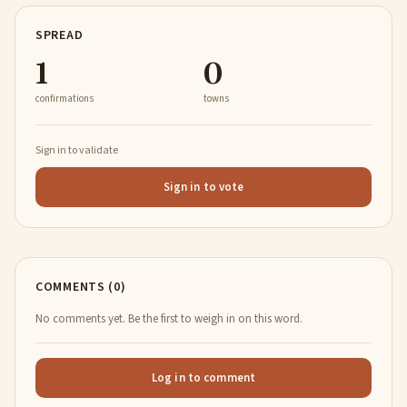
SPREAD
1
0
confirmations
towns
Sign in to validate
Sign in to vote
COMMENTS (0)
No comments yet. Be the first to weigh in on this word.
Log in to comment