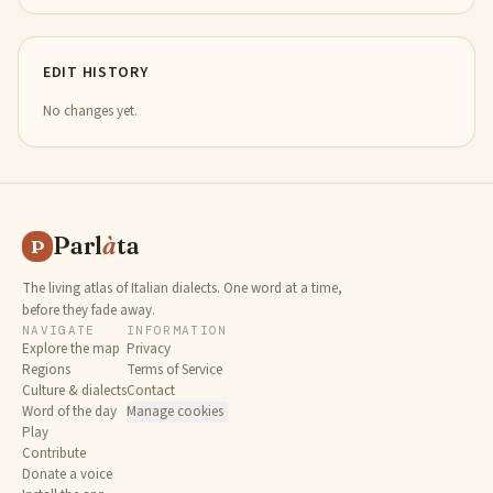
EDIT HISTORY
No changes yet.
Parl
à
ta
P
The living atlas of Italian dialects. One word at a time,
before they fade away.
NAVIGATE
INFORMATION
Explore the map
Privacy
Regions
Terms of Service
Culture & dialects
Contact
Word of the day
Manage cookies
Play
Contribute
Donate a voice