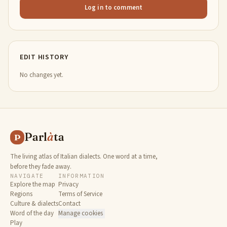
Log in to comment
EDIT HISTORY
No changes yet.
Parl
à
ta
P
The living atlas of Italian dialects. One word at a time,
before they fade away.
NAVIGATE
INFORMATION
Explore the map
Privacy
Regions
Terms of Service
Culture & dialects
Contact
Word of the day
Manage cookies
Play