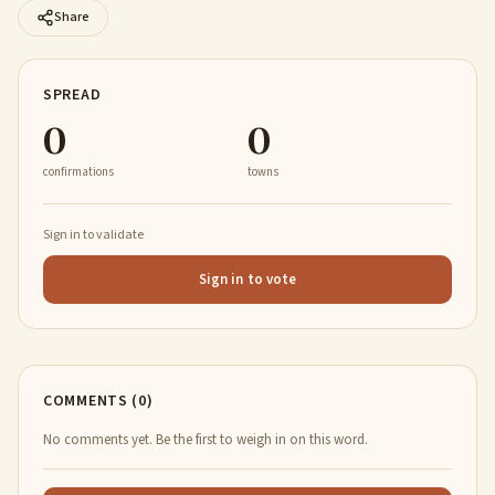
Share
SPREAD
0
0
confirmations
towns
Sign in to validate
Sign in to vote
COMMENTS (0)
No comments yet. Be the first to weigh in on this word.