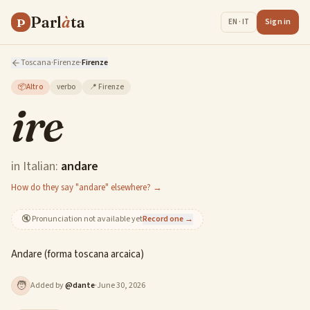
Parl
à
ta
P
Sign in
EN · IT
Toscana
·
Firenze
·
Firenze
📦
Altro
verbo
📍
Firenze
ire
in Italian:
andare
How do they say "andare" elsewhere? →
🔇
Pronunciation not available yet
Record one →
Andare (forma toscana arcaica)
🧑
Added by
@
dante
·
June 30, 2026