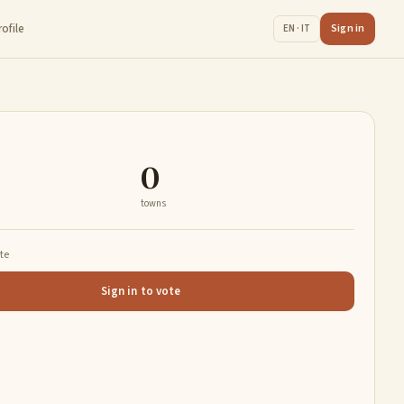
rofile
Sign in
EN · IT
0
towns
ate
Sign in to vote