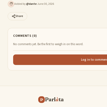
🧑
Added by
@
dante
·
June 30, 2026
Share
COMMENTS (0)
No comments yet. Be the first to weigh in on this word.
Log in to commen
Parl
à
ta
P