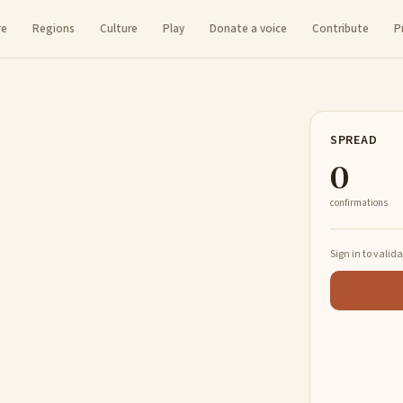
re
Regions
Culture
Play
Donate a voice
Contribute
P
SPREAD
0
confirmations
Sign in to valid