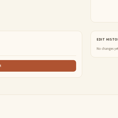
EDIT HISTO
No changes yet
t