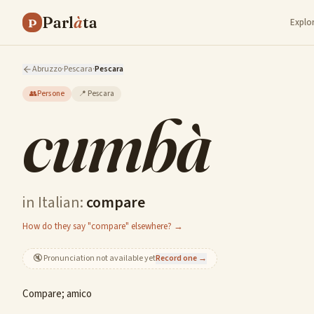
Parl
à
ta
P
Explo
Abruzzo
·
Pescara
·
Pescara
👥
Persone
📍
Pescara
cumbà
in Italian:
compare
How do they say "compare" elsewhere? →
🔇
Pronunciation not available yet
Record one →
Compare; amico