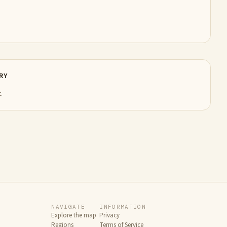
RY
.
NAVIGATE
INFORMATION
Explore the map
Privacy
Regions
Terms of Service