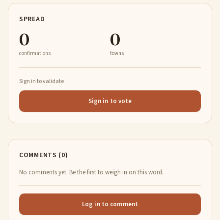
SPREAD
0
0
confirmations
towns
Sign in to validate
Sign in to vote
COMMENTS (0)
No comments yet. Be the first to weigh in on this word.
Log in to comment