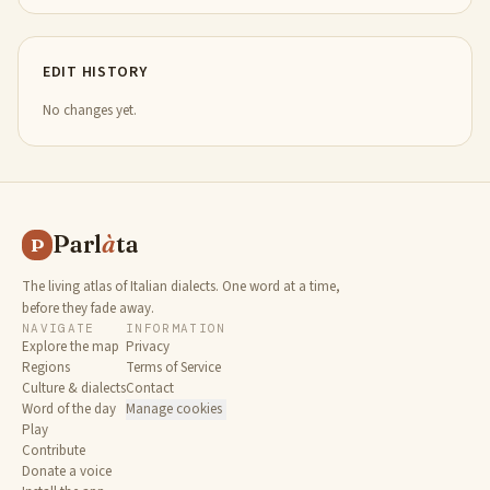
EDIT HISTORY
No changes yet.
Parl
à
ta
P
The living atlas of Italian dialects. One word at a time,
before they fade away.
NAVIGATE
INFORMATION
Explore the map
Privacy
Regions
Terms of Service
Culture & dialects
Contact
Word of the day
Manage cookies
Play
Contribute
Donate a voice