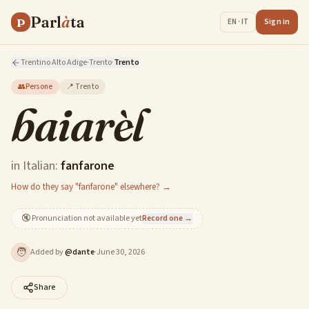
Parl
à
ta
P
Sign in
EN · IT
Trentino Alto Adige
·
Trento
·
Trento
👥
Persone
📍
Trento
baiarèl
in Italian:
fanfarone
How do they say "fanfarone" elsewhere? →
🔇
Pronunciation not available yet
Record one →
🧑
Added by
@
dante
·
June 30, 2026
Share