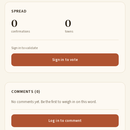
SPREAD
0
0
confirmations
towns
Sign in to validate
Sign in to vote
COMMENTS (0)
No comments yet. Be the first to weigh in on this word.
Log in to comment