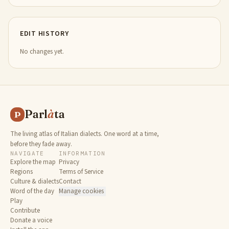
EDIT HISTORY
No changes yet.
Parl
à
ta
P
The living atlas of Italian dialects. One word at a time,
before they fade away.
NAVIGATE
INFORMATION
Explore the map
Privacy
Regions
Terms of Service
Culture & dialects
Contact
Word of the day
Manage cookies
Play
Contribute
Donate a voice