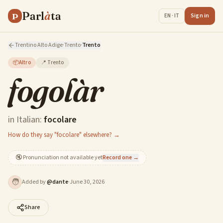
Parl
à
ta
P
Sign in
EN · IT
Trentino Alto Adige
·
Trento
·
Trento
📦
Altro
📍
Trento
fogolàr
in Italian:
focolare
How do they say "focolare" elsewhere? →
🔇
Pronunciation not available yet
Record one →
🧑
Added by
@
dante
·
June 30, 2026
Share